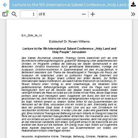
Lecture to the 5th International Sabeel Conference „Holy Land and Holy People“ Jerusalem